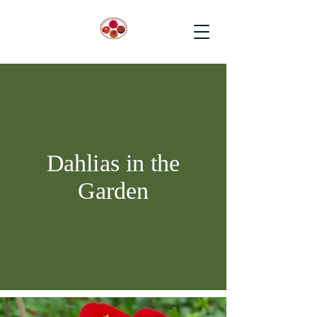
Dahlias in the
Garden