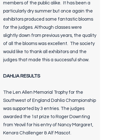
members of the public alike. It has been a
particularly dry summer but once again the
exhibitors produced some fantastic blooms
for the judges. Although classes were
slightly down from previous years, the quality
of all the blooms was excellent. The society
would like to thank all exhibitors and the
judges that made this a successful show.
DAHLIA RESULTS
The Len Allen Memorial Trophy for the
Southwest of England Dahlia Championship
was supported by 3 entries. The judges
awarded the 1st prize to Roger Downting
from Yeovil for his entry of Nancy Margaret,
Kenora Challenger & Alf Mascot.