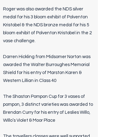
Roger was also awarded the NDS silver
medal for his 3 bloom exhibit of Polventon
Kristobel & the NDS bronze medal for his 5
bloom exhibit of Polventon Kristobel in the 2
vase challenge.
Darren Hickling from Midsomer Norton was
awarded the Walter Burroughes Memorial
Shield for his entry of Marston Karen &
Western Lillian in Class 40
The Shaston Pompon Cup for 3 vases of
pompon, 3 distinct varieties was awarded to
Brendan Curry for his entry of Leslies Willo,
Willo’s Violet & Moor Place
The travellers classes were well supported