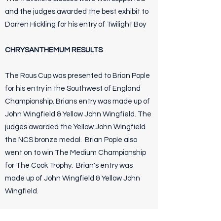
and the judges awarded the best exhibit to
Darren Hickling for his entry of Twilight Boy
CHRYSANTHEMUM RESULTS
The Rous Cup was presented to Brian Pople
for his entry in the Southwest of England
Championship. Brians entry was made up of
John Wingfield & Yellow John Wingfield. The
judges awarded the Yellow John Wingfield
the NCS bronze medal. Brian Pople also
went on to win The Medium Championship
for The Cook Trophy. Brian's entry was
made up of John Wingfield & Yellow John
Wingfield.
Terry Vernoum was awarded The Lionel Park