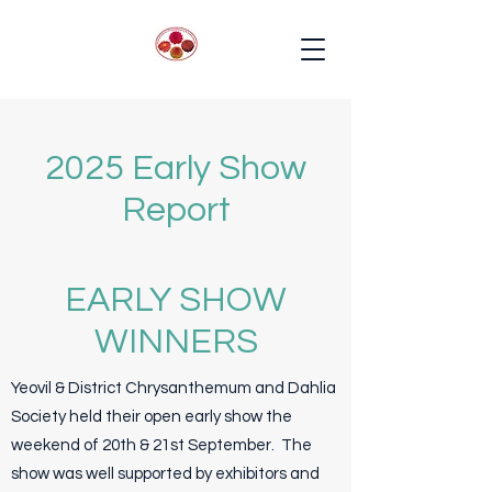
2025 Early Show
Report
EARLY SHOW
WINNERS
Yeovil & District Chrysanthemum and Dahlia
Society held their open early show the
weekend of 20th & 21st September. The
show was well supported by exhibitors and