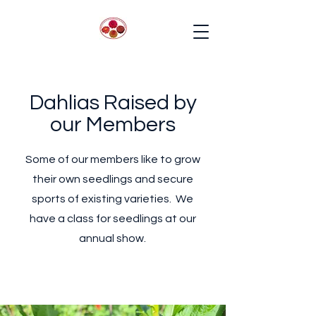
Dahlias Raised by
our Members
Some of our members like to grow
their own seedlings and secure
sports of existing varieties. We
have a class for seedlings at our
annual show.