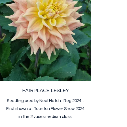
FAIRPLACE LESLEY
Seedling bred by Neal Hatch. Reg 2024. .​​
First shown at Taunton Flower Show 2024
in the 2 vases medium class.​​​​