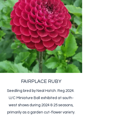
FAIRPLACE RUBY
Seedling bred by Neal Hatch. Reg 2024.
U/C Miniature Ball​ exhibited at south-
west shows during 2024 & 25 seasons,
primarily as a garden cut-flower variety.​​​​