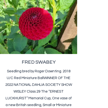
FRED SWABEY
Seedling bred by Roger Downting. 2018
U/C Red Miniature Ball ​ WINNER OF THE
2022 NATIONAL DAHLIA SOCIETY SHOW
WISLEY Class 29 The “ERNEST
LUCKHURST” Memorial Cup, One vase of
a new British seedling, Small or Miniature