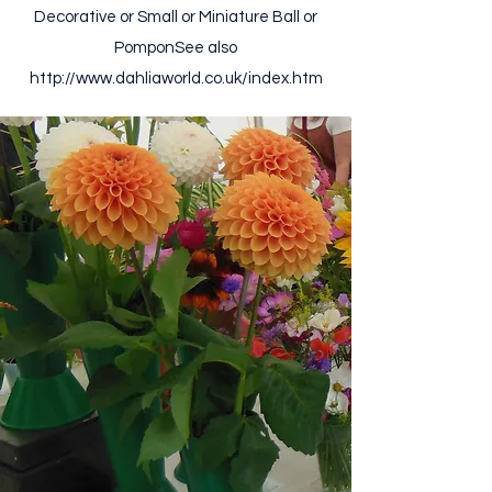
Decorative or Small or Miniature Ball or
Pompon ​ See also
http://www.dahliaworld.co.uk/index.htm ​