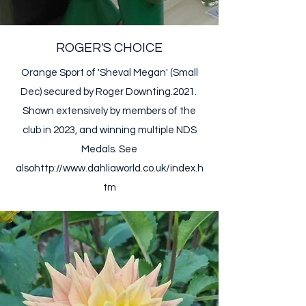
ROGER'S CHOICE
Orange Sport of 'Sheval Megan' (Small
Dec) secured by Roger Downting.2021. ​
Shown extensively by members of the
club in 2023, and winning multiple NDS
Medals. ​See
also
http://www.dahliaworld.co.uk/index.h
tm