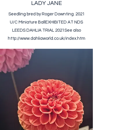
LADY JANE
Seedling bred by Roger Downting. 2021
U/C Miniature Ball ​ EXHIBITED AT NDS
LEEDS DAHLIA TRIAL 2021​ ​ See also
http://www.dahliaworld.co.uk/index.htm ​