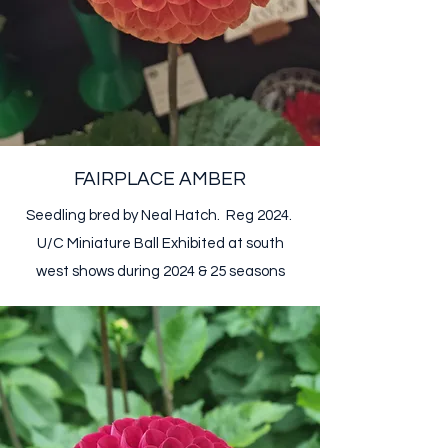
FAIRPLACE AMBER
Seedling bred by Neal Hatch. Reg 2024.
U/C Miniature Ball​ Exhibited at south
west shows during 2024 & 25 season​​​​s