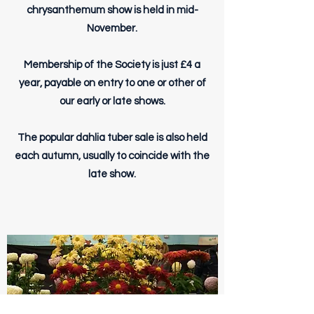
chrysanthemum show is held in mid-
November.
Membership of the Society is just £4 a
year, payable on entry to one or other of
our early or late shows.
The popular dahlia tuber sale is also held
each autumn, usually to coincide with the
late show.