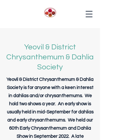
Yeovil & District
Chrysanthemum & Dahlia
Society
Yeovil & District Chrysanthemum & Dahlia
Society is for anyone with a keen interest
in dahlias and/or chrysanthemums. We
hold two shows a year. An early show is
usually held in mid-September for dahlias
and early chrysanthemums. We held our
60th Early Chrysanthemum and Dahlia
Show in September 2022. A late