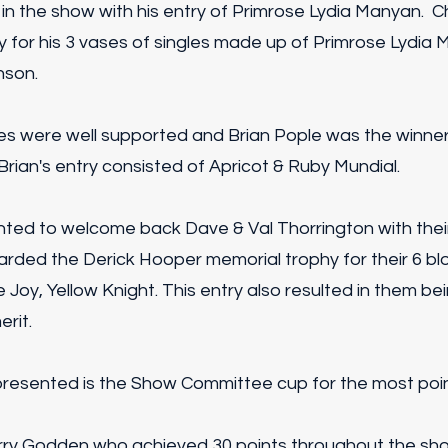
 in the show with his entry of Primrose Lydia Manyan. C
y for his 3 vases of singles made up of Primrose Lydia 
nson.
s were well supported and Brian Pople was the winne
 Brian's entry consisted of Apricot & Ruby Mundial.
ted to welcome back Dave & Val Thorrington with thei
rded the Derick Hooper memorial trophy for their 6 b
 Joy, Yellow Knight. This entry also resulted in them b
erit.
 presented is the Show Committee cup for the most poin
ry Godden who achieved 30 points throughout the show 