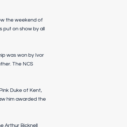
how the weekend of
 put on show by all
ip was won by Ivor
ather. The NCS
 Pink Duke of Kent,
aw him awarded the
e Arthur Bicknell