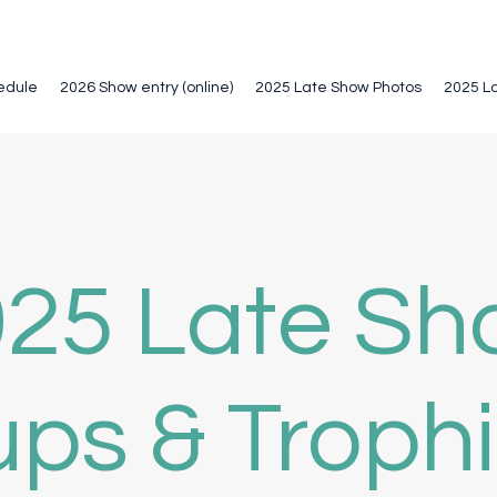
edule
2026 Show entry (online)
2025 Late Show Photos
2025 L
25 Late S
ps & Troph