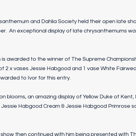
hrysanthemum and Dahlia Society held their open late s
r. An exceptional display of late chrysanthemums was
h is awarded to the winner of The Supreme Championsh
 of 2 x vases Jessie Habgood and 1 vase White Fairwe
arded to Ivor for this entry.
ition blooms, an amazing display of Yellow Duke of Kent,
, Jessie Habgood Cream & Jessie Habgood Primrose s
e show then continued with him being presented with Th