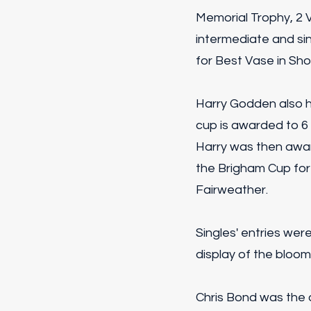
Memorial Trophy, 2 
intermediate and sin
for Best Vase in Sh
Harry Godden also h
cup is awarded to 6 
Harry was then awar
the Brigham Cup for
Fairweather.
Singles' entries wer
display of the bloom
Chris Bond was the o