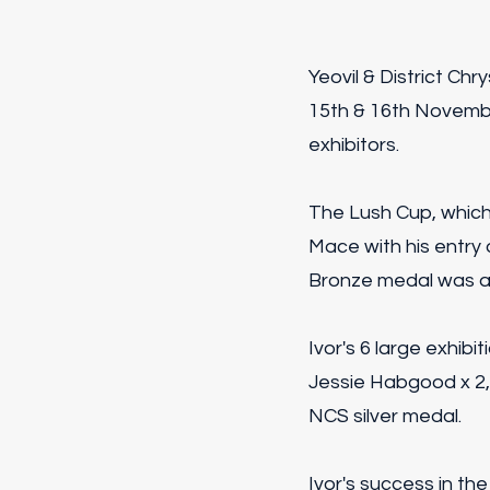
Yeovil & District C
15th & 16th Novembe
exhibitors.
The Lush Cup, whic
Mace with his entry
Bronze medal was aw
Ivor's 6 large exhib
Jessie Habgood x 2
NCS silver medal.
Ivor's success in th