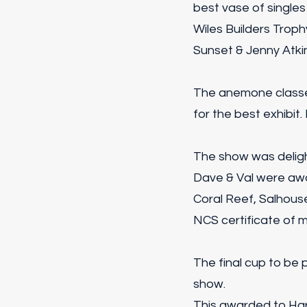
best vase of singles
Wiles Builders Troph
Sunset & Jenny Atki
The anemone classe
for the best exhibit.
The show was deligh
Dave & Val were awa
Coral Reef, Salhouse
NCS certificate of m
The final cup to be
show.
This awarded to Har