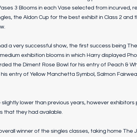
Vases 3 Blooms in each Vase selected from incurved, re
gles, the Aldon Cup for the best exhibit in Class 2 and
ow.
ad a very successful show, the first success being The
medium exhibition blooms in which Harry displayed Phoe
ded the Diment Rose Bowl for his entry of Peach & Wh
 his entry of Yellow Manchetta Symbol, Salmon Fairwea
e slightly lower than previous years, however exhibitors 
s that they had available.
verall winner of the singles classes, taking home The 