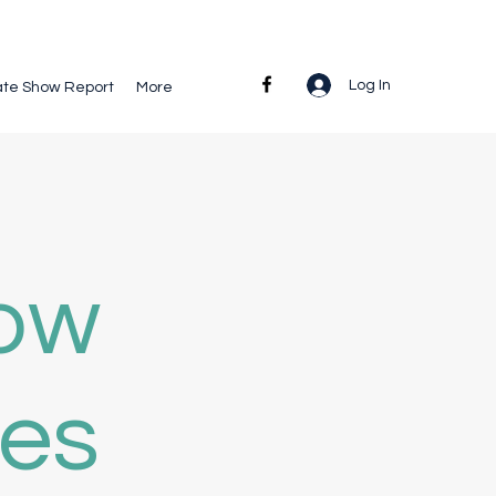
Log In
ate Show Report
More
how
ies