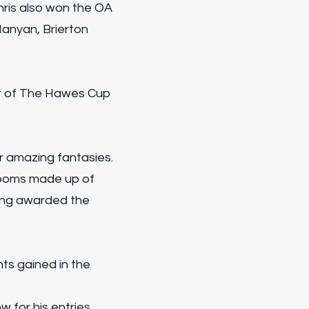
hris also won the OA
Manyan, Brierton
r of The Hawes Cup
r amazing fantasies.
looms made up of
eing awarded the
ts gained in the
for his entries.