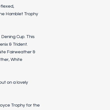
flexed,
 the Hamblet Trophy
 Dening Cup. This
nix & Trident.
ite Fairweather &
ther, White
put on a lovely
Joyce Trophy for the