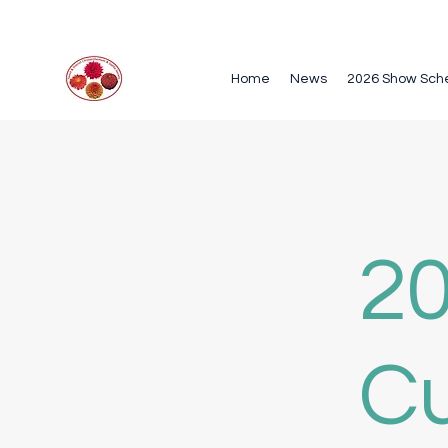
Home
News
2026 Show Sch
20
Cu