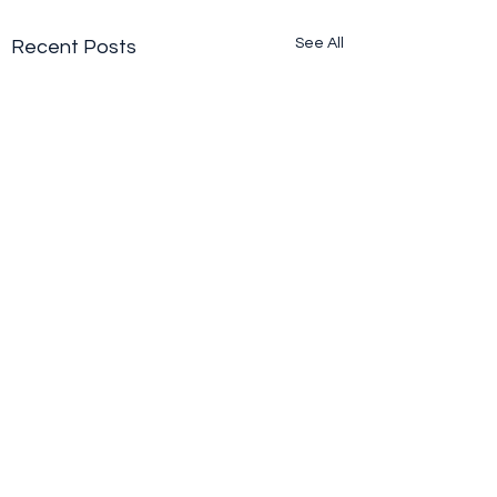
See All
Recent Posts
Comments