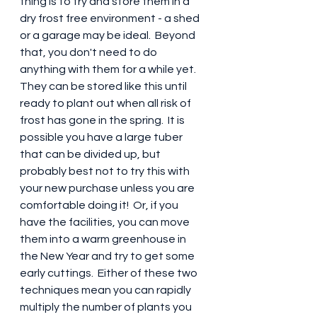
thing is to try and store them in a 
dry frost free environment - a shed 
or a garage may be ideal.  Beyond 
that, you don't need to do 
anything with them for a while yet.  
They can be stored like this until 
ready to plant out when all risk of 
frost has gone in the spring.  It is 
possible you have a large tuber 
that can be divided up, but 
probably best not to try this with 
your new purchase unless you are 
comfortable doing it!  Or, if you 
have the facilities, you can move 
them into a warm greenhouse in 
the New Year and try to get some 
early cuttings.  Either of these two 
techniques mean you can rapidly 
multiply the number of plants you 