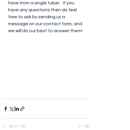
have from a single tuber.   If you 
have any questions then do feel 
free to ask by sending us a 
message on our contact form, and 
we will do our best to answer them!