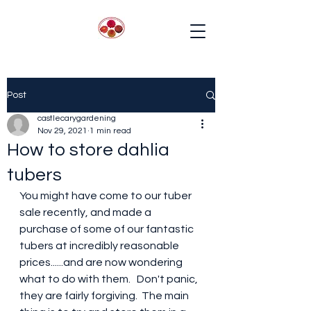
Post
castlecarygardening
Nov 29, 2021
1 min read
How to store dahlia
tubers
You might have come to our tuber 
sale recently, and made a 
purchase of some of our fantastic 
tubers at incredibly reasonable 
prices......and are now wondering 
what to do with them.   Don't panic, 
they are fairly forgiving.  The main 