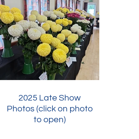
2025 Late Show
Photos (click on photo
to open)