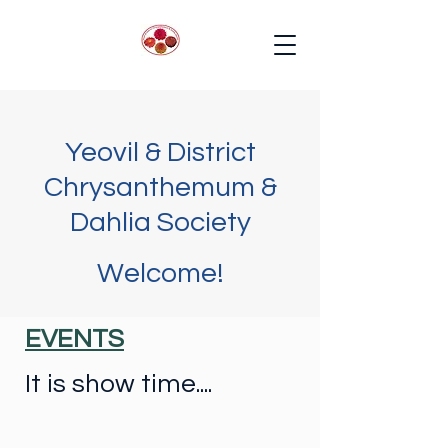
Yeovil & District
Chrysanthemum &
Dahlia Society
Welcome!
EVENTS
It is show time....