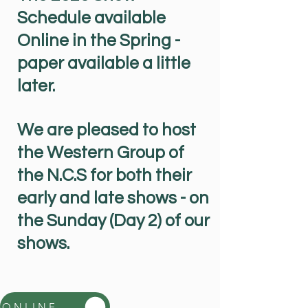
Schedule available
Online in the Spring -
paper available a little
later.
We are pleased to host
the Western Group of
the N.C.S for both their
early and late shows - on
the Sunday (Day 2) of our
shows.
ONLINE YDCDS 2026 Show Schedule