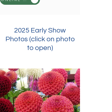
2025 Early Show
Photos (click on photo
to open)