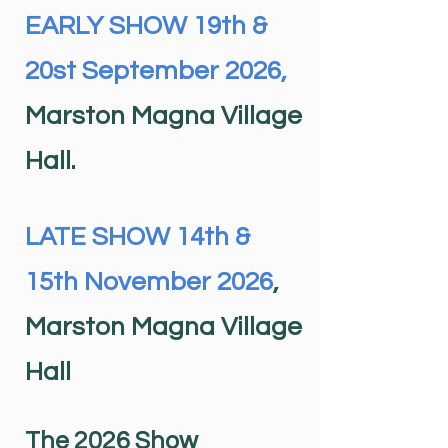
EARLY SHOW 19th &
20st September 2026,
Marston Magna Village
Hall.
LATE SHOW 14th &
15th November 2026
,
Marston Magna Village
Hall
The 2026 Show